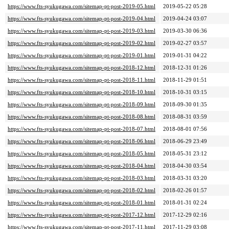
https://www.fts-syukugawa.com/sitemap-pt-post-2019-05.html
2019-05-22 05:28
https://www.fts-syukugawa.com/sitemap-pt-post-2019-04.html
2019-04-24 03:07
https://www.fts-syukugawa.com/sitemap-pt-post-2019-03.html
2019-03-30 06:36
https://www.fts-syukugawa.com/sitemap-pt-post-2019-02.html
2019-02-27 03:57
https://www.fts-syukugawa.com/sitemap-pt-post-2019-01.html
2019-01-31 04:22
https://www.fts-syukugawa.com/sitemap-pt-post-2018-12.html
2018-12-31 01:26
https://www.fts-syukugawa.com/sitemap-pt-post-2018-11.html
2018-11-29 01:51
https://www.fts-syukugawa.com/sitemap-pt-post-2018-10.html
2018-10-31 03:15
https://www.fts-syukugawa.com/sitemap-pt-post-2018-09.html
2018-09-30 01:35
https://www.fts-syukugawa.com/sitemap-pt-post-2018-08.html
2018-08-31 03:59
https://www.fts-syukugawa.com/sitemap-pt-post-2018-07.html
2018-08-01 07:56
https://www.fts-syukugawa.com/sitemap-pt-post-2018-06.html
2018-06-29 23:49
https://www.fts-syukugawa.com/sitemap-pt-post-2018-05.html
2018-05-31 23:12
https://www.fts-syukugawa.com/sitemap-pt-post-2018-04.html
2018-04-30 03:54
https://www.fts-syukugawa.com/sitemap-pt-post-2018-03.html
2018-03-31 03:20
https://www.fts-syukugawa.com/sitemap-pt-post-2018-02.html
2018-02-26 01:57
https://www.fts-syukugawa.com/sitemap-pt-post-2018-01.html
2018-01-31 02:24
https://www.fts-syukugawa.com/sitemap-pt-post-2017-12.html
2017-12-29 02:16
https://www.fts-syukugawa.com/sitemap-pt-post-2017-11.html
2017-11-29 03:08