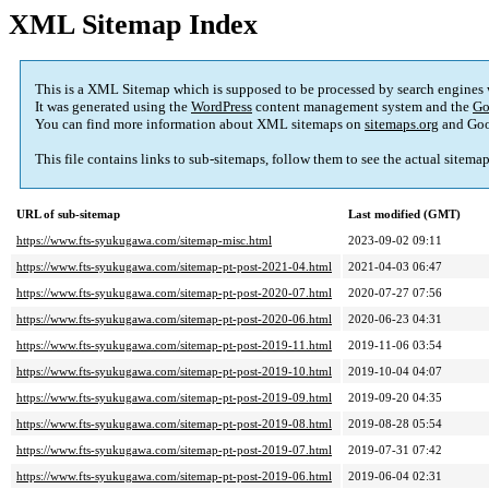
XML Sitemap Index
This is a XML Sitemap which is supposed to be processed by search engines
It was generated using the
WordPress
content management system and the
Go
You can find more information about XML sitemaps on
sitemaps.org
and Goo
This file contains links to sub-sitemaps, follow them to see the actual sitema
URL of sub-sitemap
Last modified (GMT)
https://www.fts-syukugawa.com/sitemap-misc.html
2023-09-02 09:11
https://www.fts-syukugawa.com/sitemap-pt-post-2021-04.html
2021-04-03 06:47
https://www.fts-syukugawa.com/sitemap-pt-post-2020-07.html
2020-07-27 07:56
https://www.fts-syukugawa.com/sitemap-pt-post-2020-06.html
2020-06-23 04:31
https://www.fts-syukugawa.com/sitemap-pt-post-2019-11.html
2019-11-06 03:54
https://www.fts-syukugawa.com/sitemap-pt-post-2019-10.html
2019-10-04 04:07
https://www.fts-syukugawa.com/sitemap-pt-post-2019-09.html
2019-09-20 04:35
https://www.fts-syukugawa.com/sitemap-pt-post-2019-08.html
2019-08-28 05:54
https://www.fts-syukugawa.com/sitemap-pt-post-2019-07.html
2019-07-31 07:42
https://www.fts-syukugawa.com/sitemap-pt-post-2019-06.html
2019-06-04 02:31