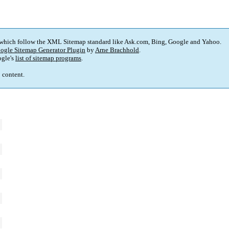
 which follow the XML Sitemap standard like Ask.com, Bing, Google and Yahoo.
ogle Sitemap Generator Plugin
by
Arne Brachhold
.
gle's
list of sitemap programs
.
p content.